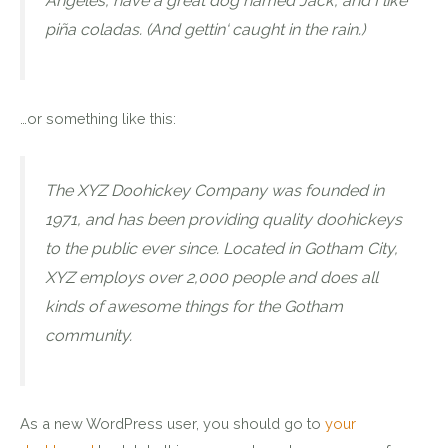
Angeles, have a great dog named Jack, and I like
piña coladas. (And gettin‘ caught in the rain.)
…or something like this:
The XYZ Doohickey Company was founded in
1971, and has been providing quality doohickeys
to the public ever since. Located in Gotham City,
XYZ employs over 2,000 people and does all
kinds of awesome things for the Gotham
community.
As a new WordPress user, you should go to
your